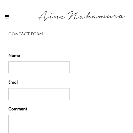
Contact Form
Name
Email
Comment