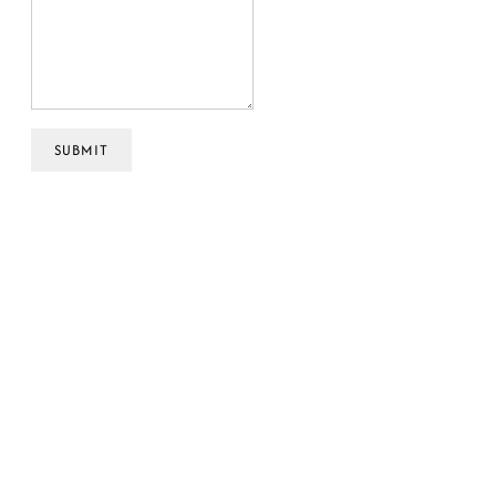
SUBMIT